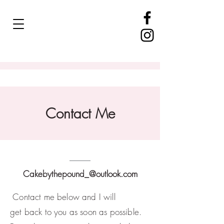
Contact Me
Cakebythepound_@outlook.com
Contact me below and
I
will
get
back
to you as soon as possible.