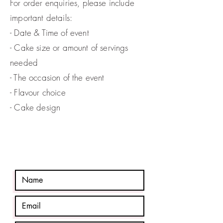
For order enquiries, please include
important details:
- Date & Time of event
- Cake size or amount of servings
needed
- The occasion
of the event
- Flavour choice
- Cake design